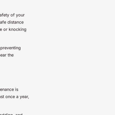
afety of your
safe distance
ce or knocking
 preventing
near the
tenance is
ast once a year,