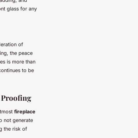
padding, and
nt glass for any
deration of
ing, the peace
nes is more than
continues to be
y Proofing
 utmost
fireplace
 do not generate
g the risk of