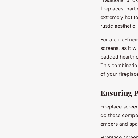
Traditional bric
fireplaces, part
extremely hot to
rustic aesthetic
For a child-frie
screens, as it w
padded hearth c
This combination
of your fireplac
Ensuring P
Fireplace screen
do these compone
embers and spa
Fireplace screen