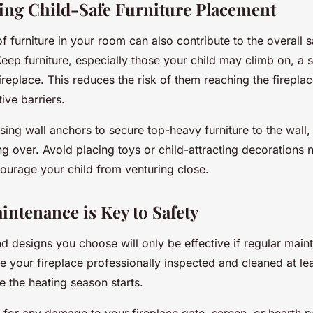
ing Child-Safe Furniture Placement
 furniture in your room can also contribute to the overall s
Keep furniture, especially those your child may climb on, a 
replace. This reduces the risk of them reaching the firepla
ive barriers.
sing wall anchors to secure top-heavy furniture to the wall,
g over. Avoid placing toys or child-attracting decorations 
courage your child from venturing close.
intenance is Key to Safety
d designs you choose will only be effective if regular main
e your fireplace professionally inspected and cleaned at le
e the heating season starts.