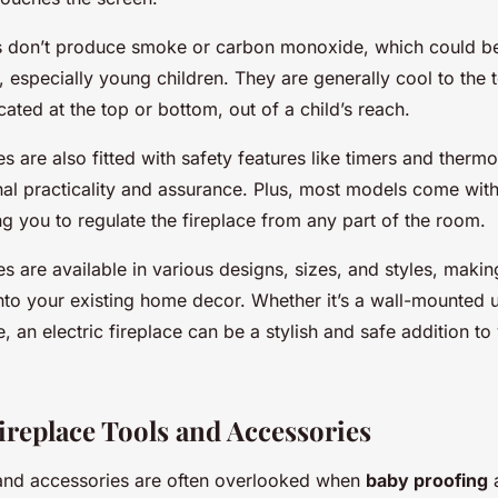
s don’t produce smoke or carbon monoxide, which could be 
especially young children. They are generally cool to the t
cated at the top or bottom, out of a child’s reach.
ces are also fitted with safety features like timers and thermo
onal practicality and assurance. Plus, most models come wit
ng you to regulate the fireplace from any part of the room.
ces are available in various designs, sizes, and styles, makin
nto your existing home decor. Whether it’s a wall-mounted u
, an electric fireplace can be a stylish and safe addition to 
ireplace Tools and Accessories
 and accessories are often overlooked when
baby proofing
a