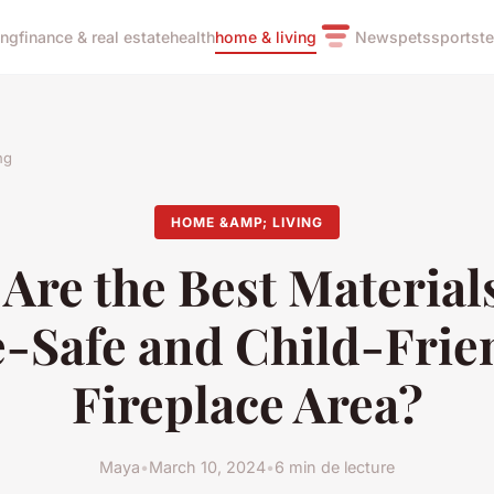
ing
finance & real estate
health
home & living
News
pets
sports
t
ng
HOME &AMP; LIVING
Are the Best Materials
e-Safe and Child-Frie
Fireplace Area?
Maya
•
March 10, 2024
•
6 min de lecture