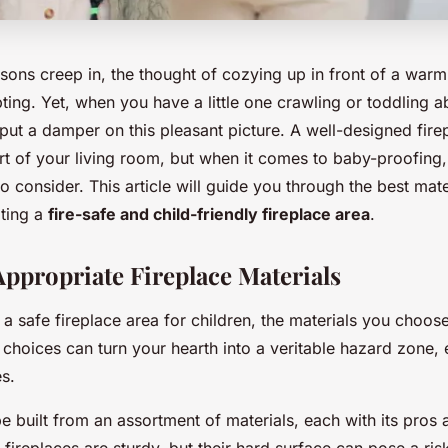
asons creep in, the thought of cozying up in front of a warm 
ing. Yet, when you have a little one crawling or toddling a
put a damper on this pleasant picture. A well-designed fire
t of your living room, but when it comes to baby-proofing,
to consider. This article will guide you through the best mat
ating a
fire-safe and child-friendly fireplace area
.
ppropriate Fireplace Materials
 safe fireplace area for children, the materials you choose
choices can turn your hearth into a veritable hazard zone, 
es.
e built from an assortment of materials, each with its pros