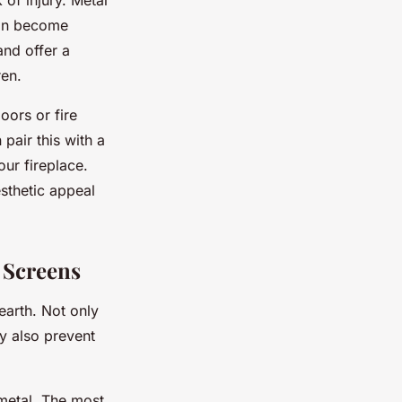
 of injury. Metal
 can become
and offer a
ren.
oors or fire
pair this with a
ur fireplace.
esthetic appeal
d Screens
earth. Not only
y also prevent
 metal. The most