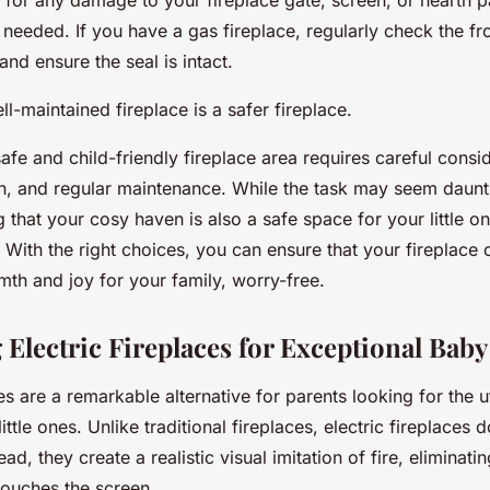
 for any damage to your fireplace gate, screen, or hearth 
needed. If you have a gas fireplace, regularly check the fro
and ensure the seal is intact.
-maintained fireplace is a safer fireplace.
safe and child-friendly fireplace area requires careful consi
gn, and regular maintenance. While the task may seem daunt
that your cosy haven is also a safe space for your little o
. With the right choices, you can ensure that your fireplace 
th and joy for your family, worry-free.
 Electric Fireplaces for Exceptional Bab
ces are a remarkable alternative for parents looking for the
little ones. Unlike traditional fireplaces, electric fireplaces
ead, they create a realistic visual imitation of fire, eliminatin
 touches the screen.