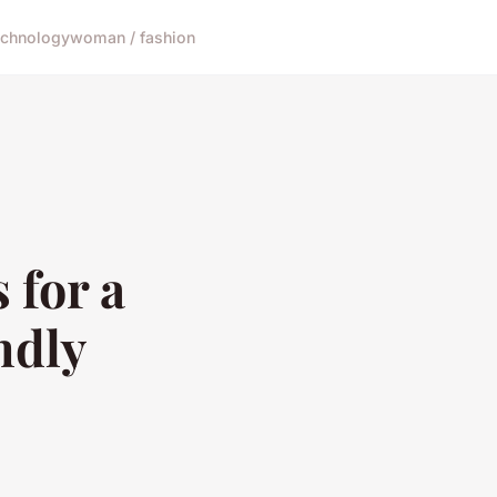
echnology
woman / fashion
 for a
ndly