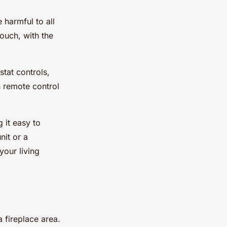
harmful to all
ouch, with the
stat controls,
h remote control
g it easy to
nit or a
your living
 fireplace area.