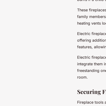
These fireplace
family members, 
heating vents lo
Electric firepla
offering additi
features, allowi
Electric firepla
integrate them i
freestanding one
room.
Securing F
Fireplace tools