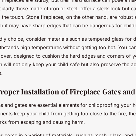
k fireplaces are sturdy, but their hard surface can pose a risk
icularly those made of iron or steel, offer a sleek look but
 the touch. Stone fireplaces, on the other hand, are robust 
, but may have sharp edges that can be dangerous for child
ndly choice, consider materials such as tempered glass for d
ithstands high temperatures without getting too hot. You can 
over, designed to cushion the hard edges and corners of yo
 will not only keep your child safe but also preserve the a
e.
roper Installation of Fireplace Gates an
s and gates are essential elements for childproofing your h
nts keep your child from getting too close to the fire, the
rks from escaping and causing harm.
s come in a variety of materials, such as mesh, glass, and