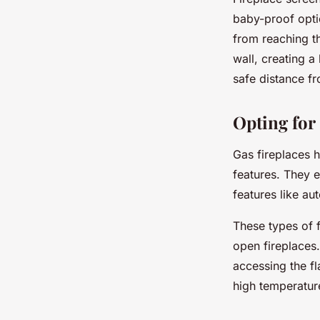
baby-proof opti
from reaching th
wall, creating a
safe distance fr
Opting for
Gas fireplaces h
features. They e
features like au
These types of f
open fireplaces.
accessing the fl
high temperatur