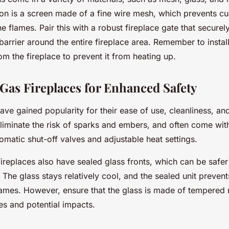
on is a screen made of a fine wire mesh, which prevents c
e flames. Pair this with a robust fireplace gate that securel
 barrier around the entire fireplace area. Remember to install
om the fireplace to prevent it from heating up.
 Gas Fireplaces for Enhanced Safety
ave gained popularity for their ease of use, cleanliness, an
liminate the risk of sparks and embers, and often come with 
tomatic shut-off valves and adjustable heat settings.
ireplaces also have sealed glass fronts, which can be safer 
 The glass stays relatively cool, and the sealed unit preven
ames. However, ensure that the glass is made of tempered m
es and potential impacts.