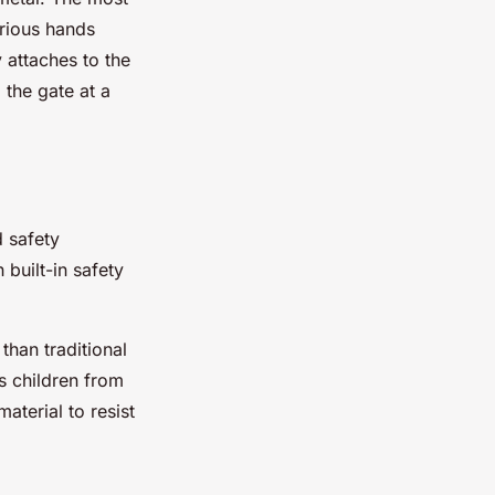
urious hands
y attaches to the
 the gate at a
d safety
built-in safety
than traditional
ts children from
aterial to resist