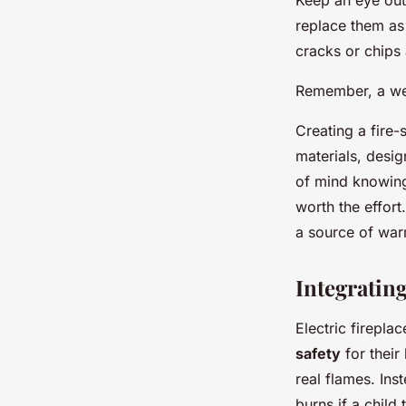
Keep an eye out
replace them as 
cracks or chips 
Remember, a well
Creating a fire-
materials, desi
of mind knowing 
worth the effort
a source of warm
Integrating
Electric firepla
safety
for their 
real flames. Inst
burns if a child