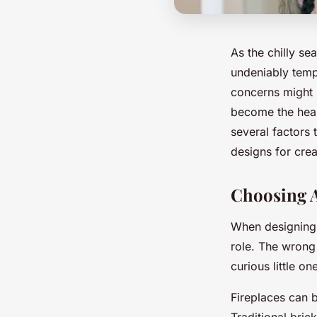
As the chilly se
undeniably tempt
concerns might 
become the hear
several factors 
designs for cre
Choosing A
When designing a
role. The wrong 
curious little on
Fireplaces can b