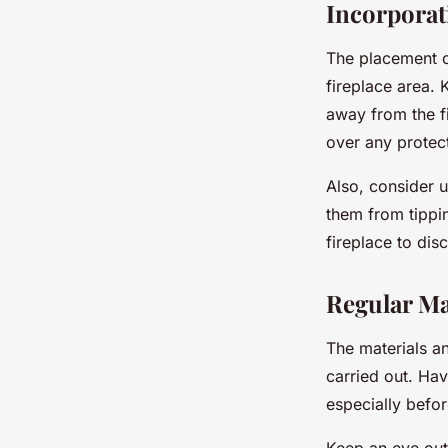
Incorporat
The placement of
fireplace area. 
away from the fi
over any protect
Also, consider u
them from tippin
fireplace to dis
Regular Ma
The materials an
carried out. Hav
especially befor