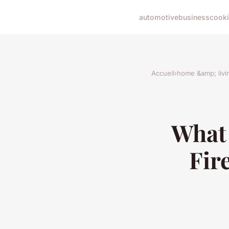
automotive
business
cook
Accueil
›
home &amp; livi
What 
Fir