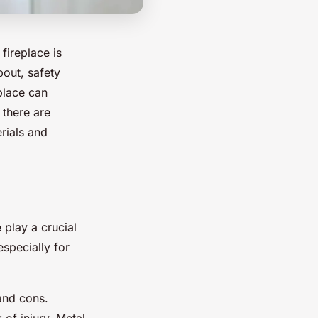
fireplace is
bout, safety
place can
 there are
erials and
 play a crucial
especially for
 and cons.