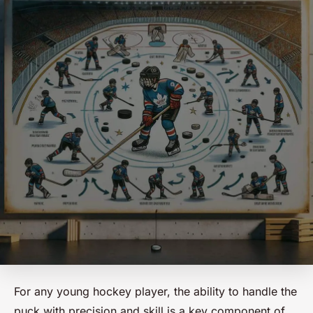
For any young hockey player, the ability to handle the
puck with precision and skill is a key component of