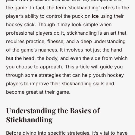
the game. In fact, the term ‘stickhandling’ refers to the
player’s ability to control the puck on
ice
using their
hockey stick. Though it may look simple when
professional players do it, stickhandling is an art that
requires practice, finesse, and a deep understanding
of the game’s nuances. It involves not just the hand
but the head, the body, and even the side from which
you choose to approach. This article will guide you
through some strategies that can help youth hockey
players to improve their stickhandling skills and
become great at their game.
Understanding the Basics of
Stickhandling
Before diving into specific strategies, it’s vital to have