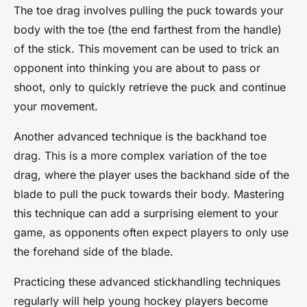
The toe drag involves pulling the puck towards your
body with the toe (the end farthest from the handle)
of the stick. This movement can be used to trick an
opponent into thinking you are about to pass or
shoot, only to quickly retrieve the puck and continue
your movement.
Another advanced technique is the backhand toe
drag. This is a more complex variation of the toe
drag, where the player uses the backhand side of the
blade to pull the puck towards their body. Mastering
this technique can add a surprising element to your
game, as opponents often expect players to only use
the forehand side of the blade.
Practicing these advanced stickhandling techniques
regularly will help young hockey players become