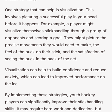
One strategy that can help is visualization. This
involves picturing a successful play in your head
before it happens. For example, a player might
visualize themselves stickhandling through a group of
opponents and scoring a goal. They might picture the
precise movements they would need to make, the
feel of the puck on their stick, and the satisfaction of
seeing the puck in the back of the net.
Visualization can help to build confidence and reduce
anxiety, which can lead to improved performance on
the ice.
By implementing these strategies, youth hockey
players can significantly improve their stickhandling
skills. It may require hard work and dedication, but