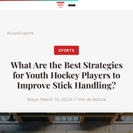
Accueil
›
sports
SPORTS
What Are the Best Strategies
for Youth Hockey Players to
Improve Stick Handling?
Maya
•
March 10, 2024
•
7 min de lecture