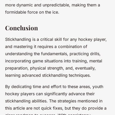
more dynamic and unpredictable, making them a
formidable force on the ice.
Conclusion
Stickhandling is a critical skill for any hockey player,
and mastering it requires a combination of
understanding the fundamentals, practicing drills,
incorporating game situations into training, mental
preparation, physical strength, and, eventually,
learning advanced stickhandling techniques.
By dedicating time and effort to these areas, youth
hockey players can significantly advance their
stickhandling abilities. The strategies mentioned in
this article are not quick fixes, but they do provide a