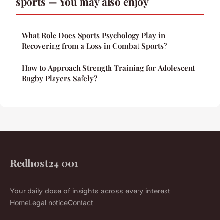
sports — You may also enjoy
What Role Does Sports Psychology Play in
Recovering from a Loss in Combat Sports?
How to Approach Strength Training for Adolescent
Rugby Players Safely?
Redhost24 001
Your daily dose of insights across every interest
Home
Legal notice
Contact