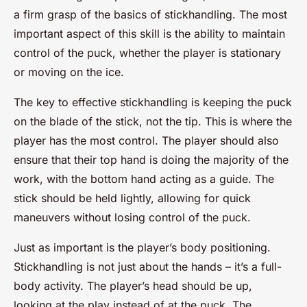
a firm grasp of the basics of stickhandling. The most
important aspect of this skill is the ability to maintain
control of the puck, whether the player is stationary
or moving on the ice.
The key to effective stickhandling is keeping the puck
on the blade of the stick, not the tip. This is where the
player has the most control. The player should also
ensure that their top hand is doing the majority of the
work, with the bottom hand acting as a guide. The
stick should be held lightly, allowing for quick
maneuvers without losing control of the puck.
Just as important is the player’s body positioning.
Stickhandling is not just about the hands – it’s a full-
body activity. The player’s head should be up,
looking at the play instead of at the puck. The