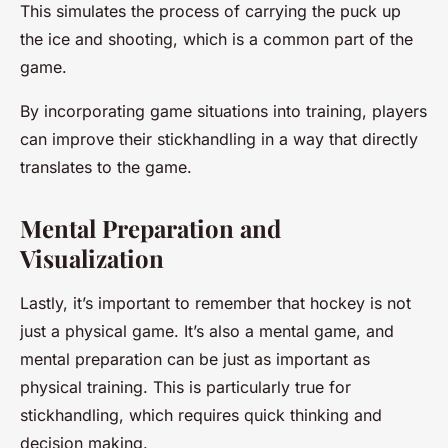
This simulates the process of carrying the puck up
the ice and shooting, which is a common part of the
game.
By incorporating game situations into training, players
can improve their stickhandling in a way that directly
translates to the game.
Mental Preparation and
Visualization
Lastly, it’s important to remember that hockey is not
just a physical game. It’s also a mental game, and
mental preparation can be just as important as
physical training. This is particularly true for
stickhandling, which requires quick thinking and
decision making.