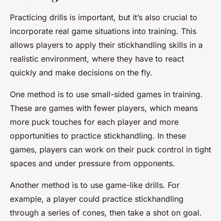
Practicing drills is important, but it’s also crucial to
incorporate real game situations into training. This
allows players to apply their stickhandling skills in a
realistic environment, where they have to react
quickly and make decisions on the fly.
One method is to use small-sided games in training.
These are games with fewer players, which means
more puck touches for each player and more
opportunities to practice stickhandling. In these
games, players can work on their puck control in tight
spaces and under pressure from opponents.
Another method is to use game-like drills. For
example, a player could practice stickhandling
through a series of cones, then take a shot on goal.