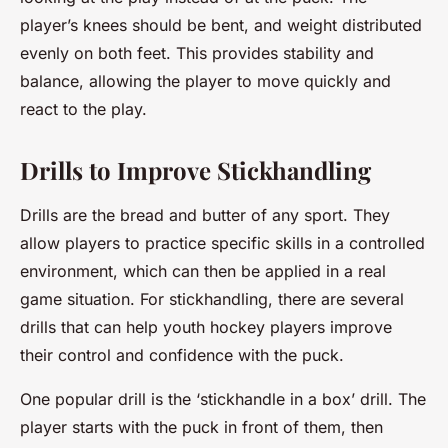
player’s knees should be bent, and weight distributed
evenly on both feet. This provides stability and
balance, allowing the player to move quickly and
react to the play.
Drills to Improve Stickhandling
Drills are the bread and butter of any sport. They
allow players to practice specific skills in a controlled
environment, which can then be applied in a real
game situation. For stickhandling, there are several
drills that can help youth hockey players improve
their control and confidence with the puck.
One popular drill is the ‘stickhandle in a box’ drill. The
player starts with the puck in front of them, then