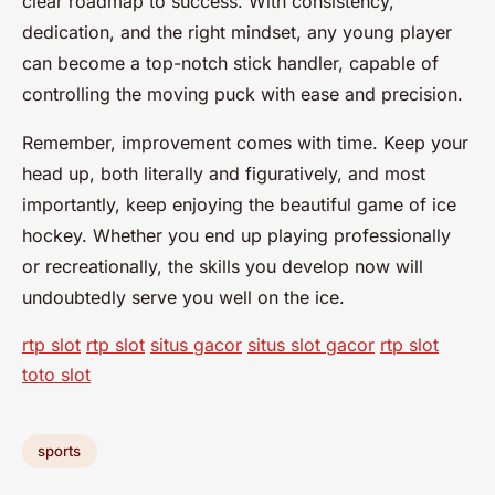
clear roadmap to success. With consistency,
dedication, and the right mindset, any young player
can become a top-notch stick handler, capable of
controlling the moving puck with ease and precision.
Remember, improvement comes with time. Keep your
head up, both literally and figuratively, and most
importantly, keep enjoying the beautiful game of ice
hockey. Whether you end up playing professionally
or recreationally, the skills you develop now will
undoubtedly serve you well on the ice.
rtp slot
rtp slot
situs gacor
situs slot gacor
rtp slot
toto slot
sports