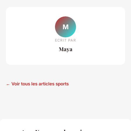
M
ECRIT PAR
Maya
← Voir tous les articles sports