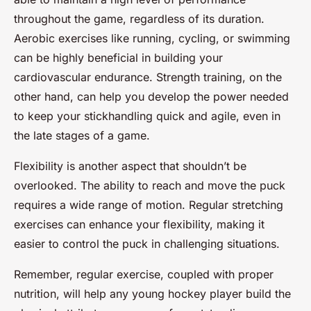
throughout the game, regardless of its duration.
Aerobic exercises like running, cycling, or swimming
can be highly beneficial in building your
cardiovascular endurance. Strength training, on the
other hand, can help you develop the power needed
to keep your stickhandling quick and agile, even in
the late stages of a game.
Flexibility is another aspect that shouldn’t be
overlooked. The ability to reach and move the puck
requires a wide range of motion. Regular stretching
exercises can enhance your flexibility, making it
easier to control the puck in challenging situations.
Remember, regular exercise, coupled with proper
nutrition, will help any young hockey player build the