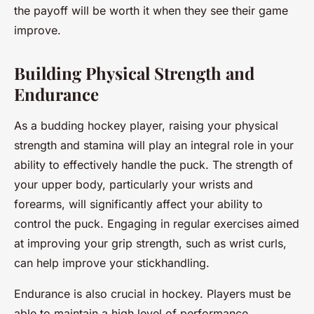
the payoff will be worth it when they see their game
improve.
Building Physical Strength and
Endurance
As a budding hockey player, raising your physical
strength and stamina will play an integral role in your
ability to effectively handle the puck. The strength of
your upper body, particularly your wrists and
forearms, will significantly affect your ability to
control the puck. Engaging in regular exercises aimed
at improving your grip strength, such as wrist curls,
can help improve your stickhandling.
Endurance is also crucial in hockey. Players must be
able to maintain a high level of performance