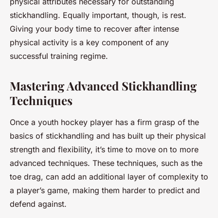
physical attributes necessary for outstanding
stickhandling. Equally important, though, is rest.
Giving your body time to recover after intense
physical activity is a key component of any
successful training regime.
Mastering Advanced Stickhandling
Techniques
Once a youth hockey player has a firm grasp of the
basics of stickhandling and has built up their physical
strength and flexibility, it’s time to move on to more
advanced techniques. These techniques, such as the
toe drag, can add an additional layer of complexity to
a player’s game, making them harder to predict and
defend against.