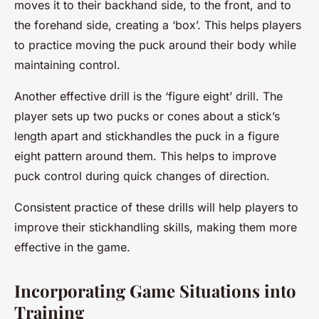
moves it to their backhand side, to the front, and to
the forehand side, creating a ‘box’. This helps players
to practice moving the puck around their body while
maintaining control.
Another effective drill is the ‘figure eight’ drill. The
player sets up two pucks or cones about a stick’s
length apart and stickhandles the puck in a figure
eight pattern around them. This helps to improve
puck control during quick changes of direction.
Consistent practice of these drills will help players to
improve their stickhandling skills, making them more
effective in the game.
Incorporating Game Situations into
Training