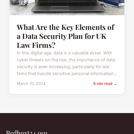
What Are the Key Elements of
a Data Security Plan for UK
Law Firms?
In this digital age, data is a valuable asset. With
cyber threats on the rise, the importance of data
security is ever-increasing, particularly for law
firms that handle sensitive personal information...
March 10, 2024
6 min read →
Redhost24 001