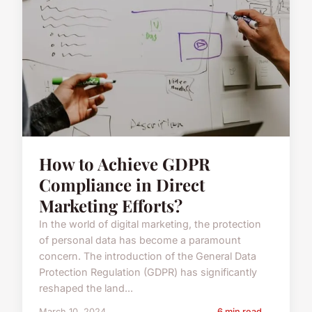
How to Achieve GDPR
Compliance in Direct
Marketing Efforts?
In the world of digital marketing, the protection
of personal data has become a paramount
concern. The introduction of the General Data
Protection Regulation (GDPR) has significantly
reshaped the land...
March 10, 2024
6 min read →