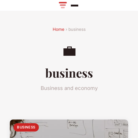
Home
› business
💼
business
Business and economy
BUSINESS