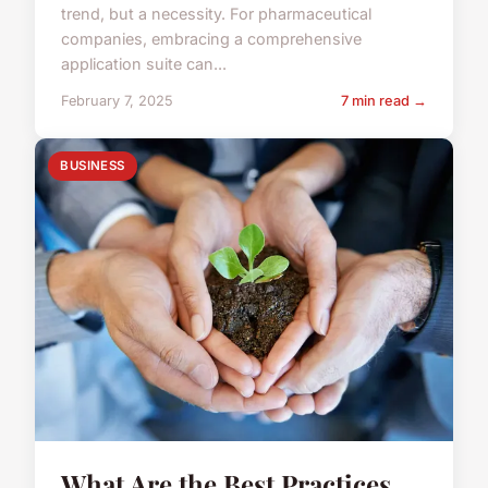
trend, but a necessity. For pharmaceutical
companies, embracing a comprehensive
application suite can...
February 7, 2025
7 min read →
BUSINESS
What Are the Best Practices