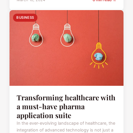
BUSINESS
Transforming healthcare with
a must-have pharma
application suite
In the ever-evolving landscape of healthcare, the
integration of advanced technology is not just a