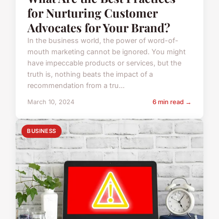
for Nurturing Customer
Advocates for Your Brand?
In the business world, the power of word-of-
mouth marketing cannot be ignored. You might
have impeccable products or services, but the
truth is, nothing beats the impact of a
recommendation from a tru...
March 10, 2024
6 min read →
BUSINESS