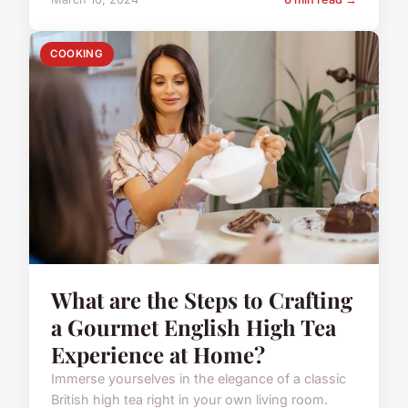
COOKING
What are the Steps to Crafting
a Gourmet English High Tea
Experience at Home?
Immerse yourselves in the elegance of a classic
British high tea right in your own living room.