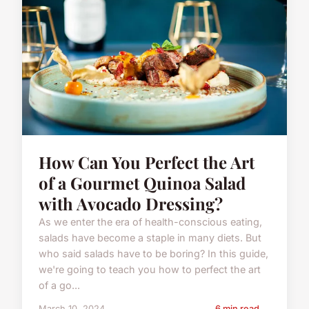
How Can You Perfect the Art
of a Gourmet Quinoa Salad
with Avocado Dressing?
As we enter the era of health-conscious eating,
salads have become a staple in many diets. But
who said salads have to be boring? In this guide,
we're going to teach you how to perfect the art
of a go...
March 10, 2024
6 min read →