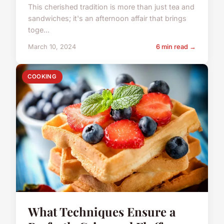
This cherished tradition is more than just tea and
sandwiches; it's an afternoon affair that brings
toge...
March 10, 2024
6 min read →
COOKING
What Techniques Ensure a