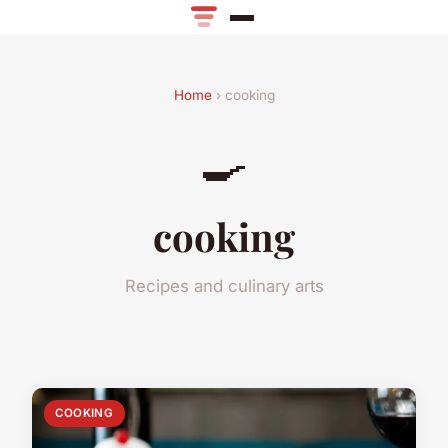
Home
› cooking
🍳
cooking
Recipes and culinary arts
COOKING