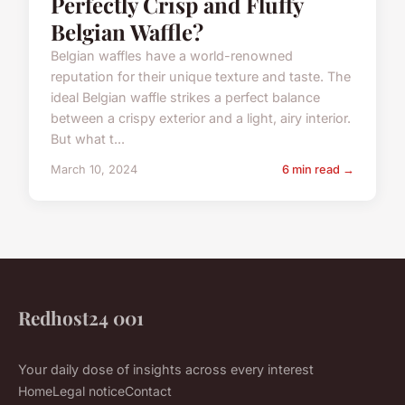
Perfectly Crisp and Fluffy
Belgian Waffle?
Belgian waffles have a world-renowned
reputation for their unique texture and taste. The
ideal Belgian waffle strikes a perfect balance
between a crispy exterior and a light, airy interior.
But what t...
March 10, 2024
6 min read →
Redhost24 001
Your daily dose of insights across every interest
Home
Legal notice
Contact